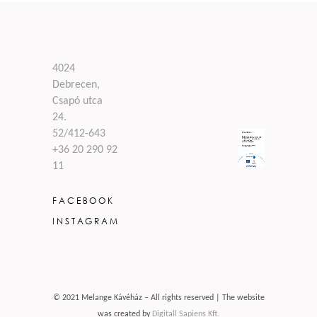
4024
Debrecen,
Csapó utca
24.
52/412-643
+36 20 290 92
11
FACEBOOK
INSTAGRAM
© 2021 Melange Kávéház – All rights reserved | The website
was created by
Digitall Sapiens Kft.