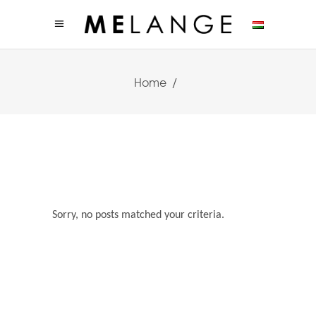
Home
/
Sorry, no posts matched your criteria.